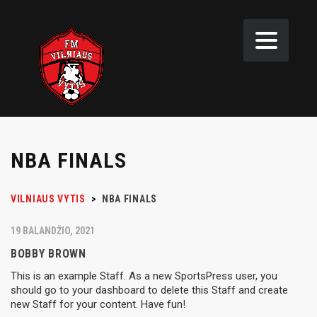
NBA FINALS
VILNIAUS VYTIS
>
NBA FINALS
19 BALANDŽIO, 2021
BOBBY BROWN
This is an example Staff. As a new SportsPress user, you
should go to your dashboard to delete this Staff and create
new Staff for your content. Have fun!