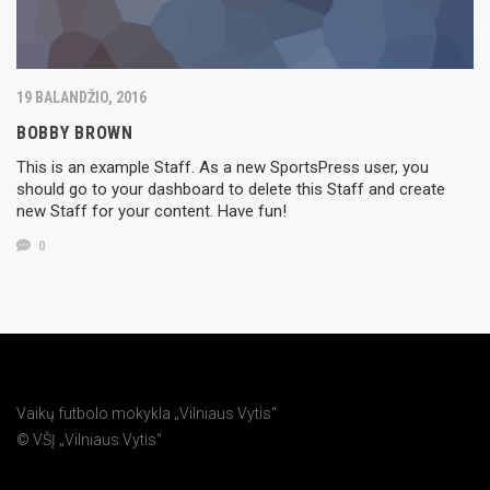
19 BALANDŽIO, 2016
BOBBY BROWN
This is an example Staff. As a new SportsPress user, you
should go to your dashboard to delete this Staff and create
new Staff for your content. Have fun!
0
Vaikų futbolo mokykla „Vilniaus Vytis“
© VŠĮ „Vilniaus Vytis“