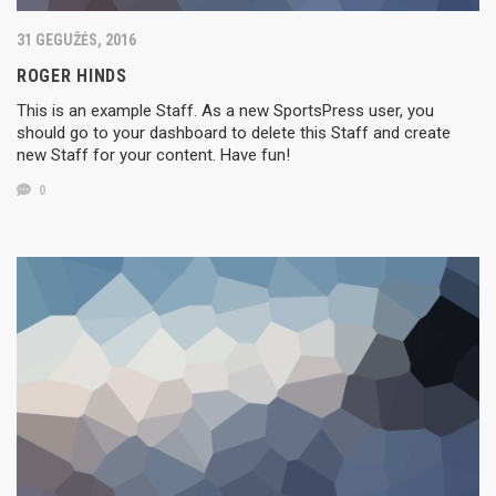
31 GEGUŽĖS, 2016
ROGER HINDS
This is an example Staff. As a new SportsPress user, you
should go to your dashboard to delete this Staff and create
new Staff for your content. Have fun!
0