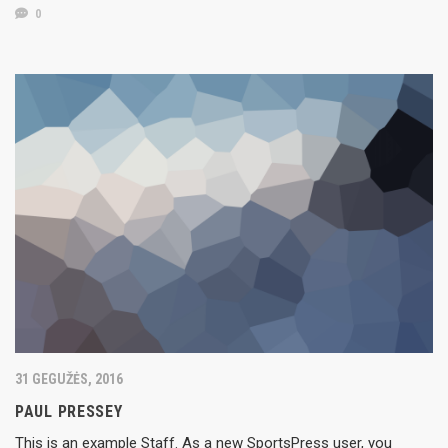
0
31 GEGUŽĖS, 2016
PAUL PRESSEY
This is an example Staff. As a new SportsPress user, you