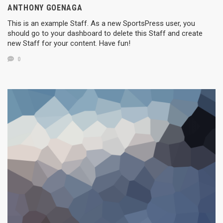
ANTHONY GOENAGA
This is an example Staff. As a new SportsPress user, you
should go to your dashboard to delete this Staff and create
new Staff for your content. Have fun!
0