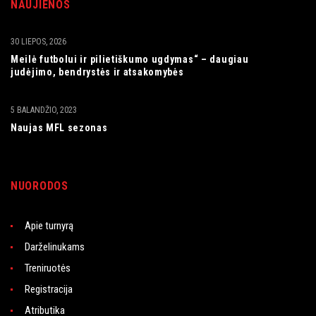
NAUJIENOS
30 LIEPOS, 2026
Meilė futbolui ir pilietiškumo ugdymas“ – daugiau
judėjimo, bendrystės ir atsakomybės
5 BALANDŽIO, 2023
Naujas MFL sezonas
NUORODOS
Apie turnyrą
Darželinukams
Treniruotės
Registracija
Atributika