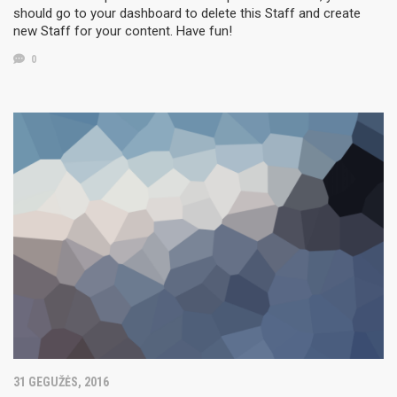
should go to your dashboard to delete this Staff and create
new Staff for your content. Have fun!
0
31 GEGUŽĖS, 2016