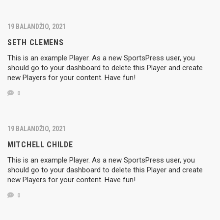
19 BALANDŽIO, 2021
SETH CLEMENS
This is an example Player. As a new SportsPress user, you
should go to your dashboard to delete this Player and create
new Players for your content. Have fun!
0
19 BALANDŽIO, 2021
MITCHELL CHILDE
This is an example Player. As a new SportsPress user, you
should go to your dashboard to delete this Player and create
new Players for your content. Have fun!
0