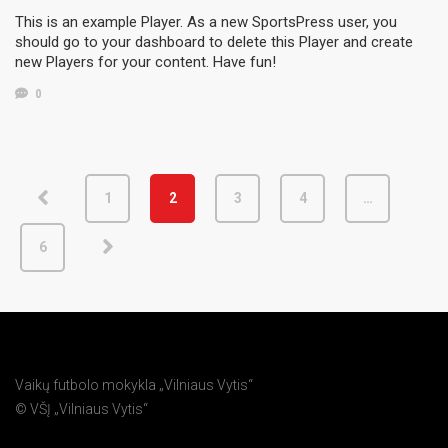
This is an example Player. As a new SportsPress user, you
should go to your dashboard to delete this Player and create
new Players for your content. Have fun!
0
1
2
3
4
…
6
Vaikų futbolo mokykla „Vilniaus Vytis“
© VŠĮ „Vilniaus Vytis“