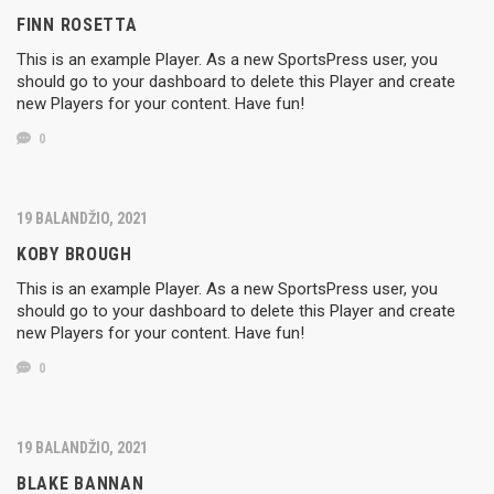
FINN ROSETTA
This is an example Player. As a new SportsPress user, you
should go to your dashboard to delete this Player and create
new Players for your content. Have fun!
0
19 BALANDŽIO, 2021
KOBY BROUGH
This is an example Player. As a new SportsPress user, you
should go to your dashboard to delete this Player and create
new Players for your content. Have fun!
0
19 BALANDŽIO, 2021
BLAKE BANNAN