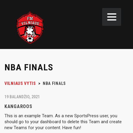
NBA FINALS
VILNIAUS VYTIS
>
NBA FINALS
19 BALANDŽIO, 2021
KANGAROOS
This is an example Team. As a new SportsPress user, you
should go to your dashboard to delete this Team and create
new Teams for your content. Have fun!