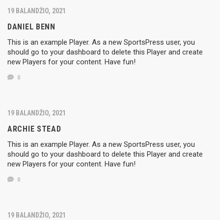
19 BALANDŽIO, 2021
DANIEL BENN
This is an example Player. As a new SportsPress user, you
should go to your dashboard to delete this Player and create
new Players for your content. Have fun!
0
19 BALANDŽIO, 2021
ARCHIE STEAD
This is an example Player. As a new SportsPress user, you
should go to your dashboard to delete this Player and create
new Players for your content. Have fun!
0
19 BALANDŽIO, 2021