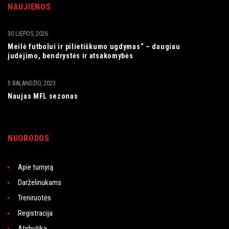
NAUJIENOS
30 LIEPOS, 2026
Meilė futbolui ir pilietiškumo ugdymas“ – daugiau
judėjimo, bendrystės ir atsakomybės
5 BALANDŽIO, 2023
Naujas MFL sezonas
NUORODOS
Apie turnyrą
Darželinukams
Treniruotės
Registracija
Atributika