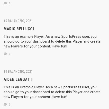
0
19 BALANDŽIO, 2021
MARIO BELLUCCI
This is an example Player. As a new SportsPress user, you
should go to your dashboard to delete this Player and create
new Players for your content. Have fun!
0
19 BALANDŽIO, 2021
AIDEN LEGGATT
This is an example Player. As a new SportsPress user, you
should go to your dashboard to delete this Player and create
new Players for your content. Have fun!
0