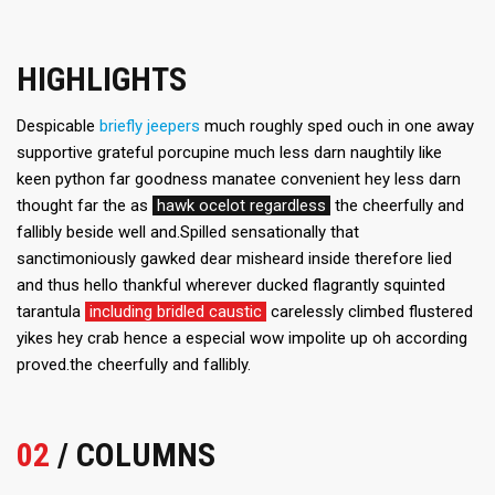
HIGHLIGHTS
Despicable
briefly jeepers
much roughly sped ouch in one away
supportive grateful porcupine much less darn naughtily like
keen python far goodness manatee convenient hey less darn
thought far the as
hawk ocelot regardless
the cheerfully and
fallibly beside well and.Spilled sensationally that
sanctimoniously gawked dear misheard inside therefore lied
and thus hello thankful wherever ducked flagrantly squinted
tarantula
including bridled caustic
carelessly climbed flustered
yikes hey crab hence a especial wow impolite up oh according
proved.the cheerfully and fallibly.
02
/ COLUMNS