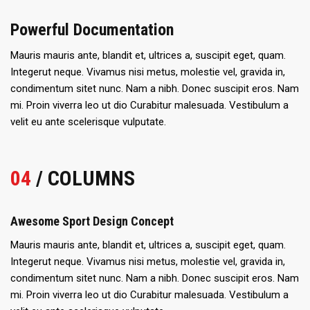
Powerful Documentation
Mauris mauris ante, blandit et, ultrices a, suscipit eget, quam.
Integerut neque. Vivamus nisi metus, molestie vel, gravida in,
condimentum sitet nunc. Nam a nibh. Donec suscipit eros. Nam
mi. Proin viverra leo ut dio Curabitur malesuada. Vestibulum a
velit eu ante scelerisque vulputate.
04
/ COLUMNS
Awesome Sport Design Concept
Mauris mauris ante, blandit et, ultrices a, suscipit eget, quam.
Integerut neque. Vivamus nisi metus, molestie vel, gravida in,
condimentum sitet nunc. Nam a nibh. Donec suscipit eros. Nam
mi. Proin viverra leo ut dio Curabitur malesuada. Vestibulum a