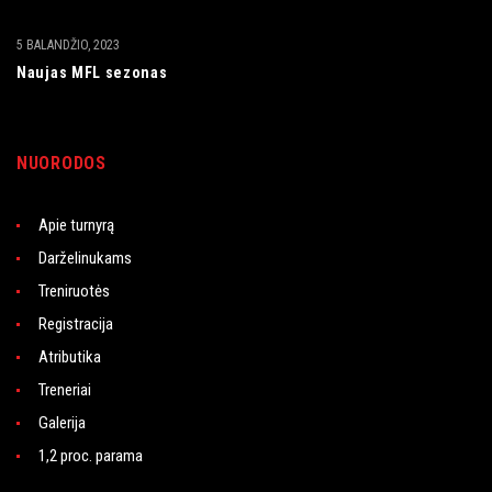
5 BALANDŽIO, 2023
Naujas MFL sezonas
NUORODOS
Apie turnyrą
Darželinukams
Treniruotės
Registracija
Atributika
Treneriai
Galerija
1,2 proc. parama