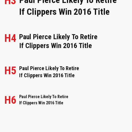
H3
If Clippers Win 2016 Title
H4
Paul Pierce Likely To Retire
If Clippers Win 2016 Title
H5
Paul Pierce Likely To Retire
If Clippers Win 2016 Title
H6
Paul Pierce Likely To Retire
If Clippers Win 2016 Title