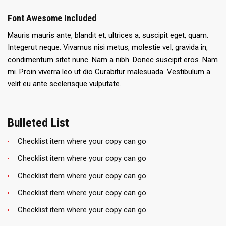
Font Awesome Included
Mauris mauris ante, blandit et, ultrices a, suscipit eget, quam.
Integerut neque. Vivamus nisi metus, molestie vel, gravida in,
condimentum sitet nunc. Nam a nibh. Donec suscipit eros. Nam
mi. Proin viverra leo ut dio Curabitur malesuada. Vestibulum a
velit eu ante scelerisque vulputate.
Bulleted List
Checklist item where your copy can go
Checklist item where your copy can go
Checklist item where your copy can go
Checklist item where your copy can go
Checklist item where your copy can go