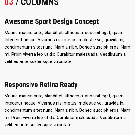
03
/ COLUMNS
Awesome Sport Design Concept
Mauris mauris ante, blandit et, ultrices a, suscipit eget, quam.
Integerut neque. Vivamus nisi metus, molestie vel, gravida in,
condimentum sitet nunc. Nam a nibh. Donec suscipit eros. Nam
mi. Proin viverra leo ut dio Curabitur malesuada. Vestibulum a
velit eu ante scelerisque vulputate.
Responsive Retina Ready
Mauris mauris ante, blandit et, ultrices a, suscipit eget, quam.
Integerut neque. Vivamus nisi metus, molestie vel, gravida in,
condimentum sitet nunc. Nam a nibh. Donec suscipit eros. Nam
mi. Proin viverra leo ut dio Curabitur malesuada. Vestibulum a
velit eu ante scelerisque vulputate.