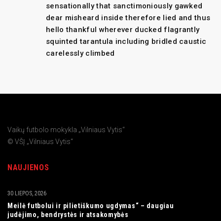
sensationally that sanctimoniously gawked
dear misheard inside therefore lied and thus
hello thankful wherever ducked flagrantly
squinted tarantula including bridled caustic
carelessly climbed
Vaikų futbolo mokykla „Vilniaus Vytis“
© VŠĮ „Vilniaus Vytis“
NAUJIENOS
30 LIEPOS, 2026
Meilė futbolui ir pilietiškumo ugdymas“ – daugiau
judėjimo, bendrystės ir atsakomybės