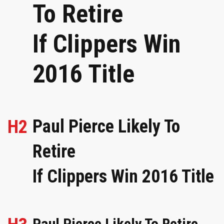
To Retire
If Clippers Win
2016 Title
Paul Pierce Likely To
H2
Retire
If Clippers Win 2016 Title
Paul Pierce Likely To Retire