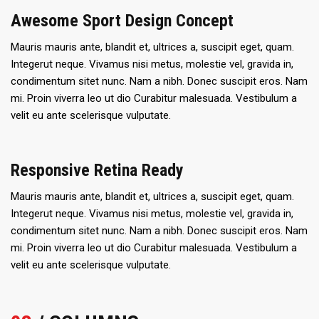
Awesome Sport Design Concept
Mauris mauris ante, blandit et, ultrices a, suscipit eget, quam.
Integerut neque. Vivamus nisi metus, molestie vel, gravida in,
condimentum sitet nunc. Nam a nibh. Donec suscipit eros. Nam
mi. Proin viverra leo ut dio Curabitur malesuada. Vestibulum a
velit eu ante scelerisque vulputate.
Responsive Retina Ready
Mauris mauris ante, blandit et, ultrices a, suscipit eget, quam.
Integerut neque. Vivamus nisi metus, molestie vel, gravida in,
condimentum sitet nunc. Nam a nibh. Donec suscipit eros. Nam
mi. Proin viverra leo ut dio Curabitur malesuada. Vestibulum a
velit eu ante scelerisque vulputate.