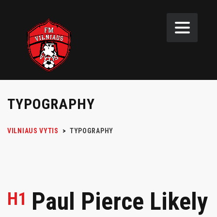
TYPOGRAPHY
VILNIAUS VYTIS
>
TYPOGRAPHY
Paul Pierce Likely
H1