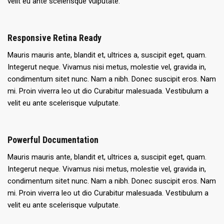
velit eu ante scelerisque vulputate.
Responsive Retina Ready
Mauris mauris ante, blandit et, ultrices a, suscipit eget, quam.
Integerut neque. Vivamus nisi metus, molestie vel, gravida in,
condimentum sitet nunc. Nam a nibh. Donec suscipit eros. Nam
mi. Proin viverra leo ut dio Curabitur malesuada. Vestibulum a
velit eu ante scelerisque vulputate.
Powerful Documentation
Mauris mauris ante, blandit et, ultrices a, suscipit eget, quam.
Integerut neque. Vivamus nisi metus, molestie vel, gravida in,
condimentum sitet nunc. Nam a nibh. Donec suscipit eros. Nam
mi. Proin viverra leo ut dio Curabitur malesuada. Vestibulum a
velit eu ante scelerisque vulputate.