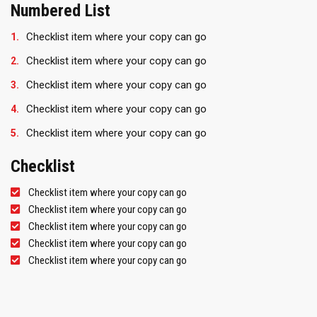
Numbered List
Checklist item where your copy can go
Checklist item where your copy can go
Checklist item where your copy can go
Checklist item where your copy can go
Checklist item where your copy can go
Checklist
Checklist item where your copy can go
Checklist item where your copy can go
Checklist item where your copy can go
Checklist item where your copy can go
Checklist item where your copy can go