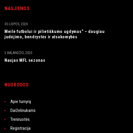
NAUJIENOS
30 LIEPOS, 2026
Meilė futbolui ir pilietiškumo ugdymas“ – daugiau
judėjimo, bendrystės ir atsakomybės
5 BALANDŽIO, 2023
Naujas MFL sezonas
NUORODOS
Apie turnyrą
Darželinukams
Treniruotės
Registracija