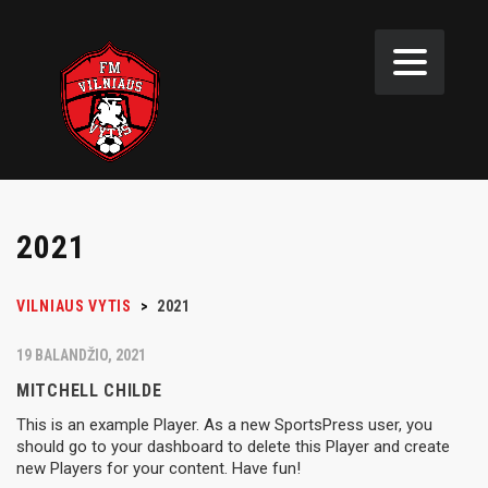
2021
VILNIAUS VYTIS
>
2021
19 BALANDŽIO, 2021
MITCHELL CHILDE
This is an example Player. As a new SportsPress user, you
should go to your dashboard to delete this Player and create
new Players for your content. Have fun!