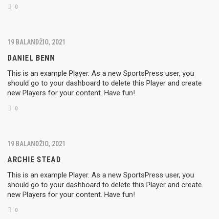
0
19 BALANDŽIO, 2021
DANIEL BENN
This is an example Player. As a new SportsPress user, you
should go to your dashboard to delete this Player and create
new Players for your content. Have fun!
0
19 BALANDŽIO, 2021
ARCHIE STEAD
This is an example Player. As a new SportsPress user, you
should go to your dashboard to delete this Player and create
new Players for your content. Have fun!
0