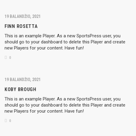
19 BALANDŽIO, 2021
FINN ROSETTA
This is an example Player. As a new SportsPress user, you
should go to your dashboard to delete this Player and create
new Players for your content. Have fun!
0
19 BALANDŽIO, 2021
KOBY BROUGH
This is an example Player. As a new SportsPress user, you
should go to your dashboard to delete this Player and create
new Players for your content. Have fun!
0