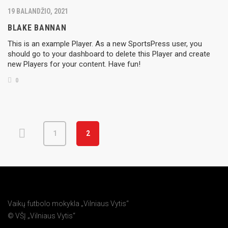
19 BALANDŽIO, 2021
BLAKE BANNAN
This is an example Player. As a new SportsPress user, you
should go to your dashboard to delete this Player and create
new Players for your content. Have fun!
0
1
2
Vaikų futbolo mokykla „Vilniaus Vytis“
© VŠĮ „Vilniaus Vytis“